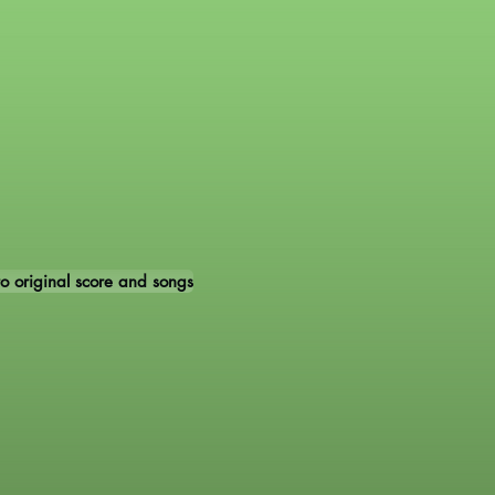
 to original score and songs