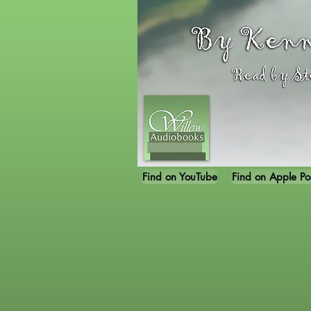
Find on YouTube
Find on Apple Po