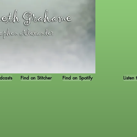
dcasts
Find on Stitcher
Find on Spotify
Listen