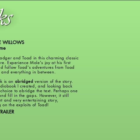
E WILLOWS
ame
Badger and Toad in this charming classic
ure. Experience Mole's joy at his first
and follow Toad's adventures from Toad
ll and everything in between.
k is an
abridged
version of the story.
audiobook I created, and looking back
 choice to abridge the text. Perhaps one
nd fill in the gaps. However, it still
t and very entertaining story,
g on the exploits of Toad!
RAILER