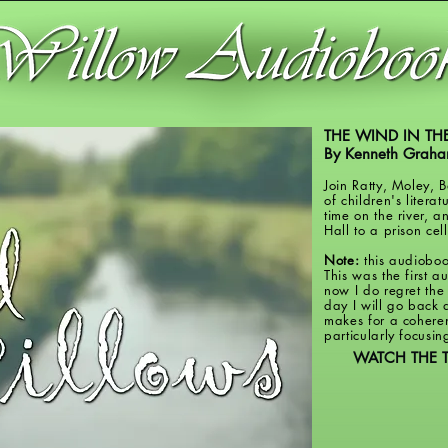
THE WIND IN TH
By Kenneth Grah
Join Ratty, Moley, 
of children's literat
time on the river, 
Hall to a prison ce
Note:
this audioboo
This was the first 
now I do regret the
day I will go back a
makes for a coheren
particularly focusin
WATCH THE T